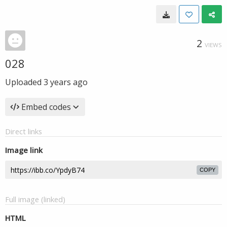
2
VIEWS
028
Uploaded
3 years ago
Embed codes
Direct links
Image link
COPY
Full image (linked)
HTML