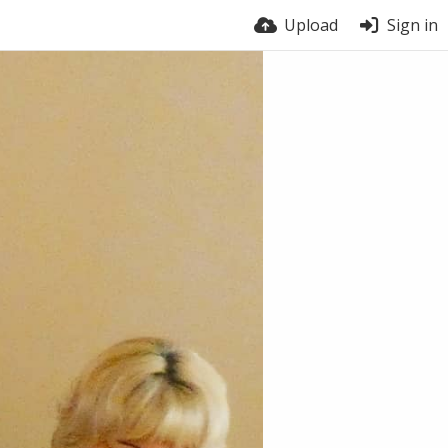
Upload
Sign in