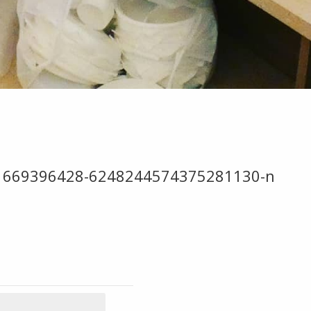
81669396428-6248244574375281130-n