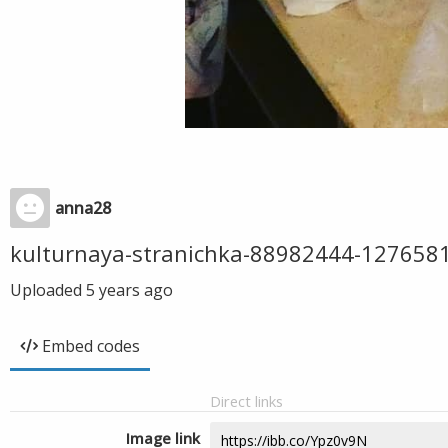
anna28
kulturnaya-stranichka-88982444-12765
Uploaded
5 years ago
Embed codes
Direct links
Image link