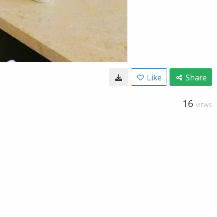
Like
Share
16
VIEWS