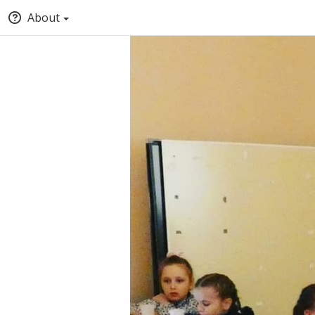
About