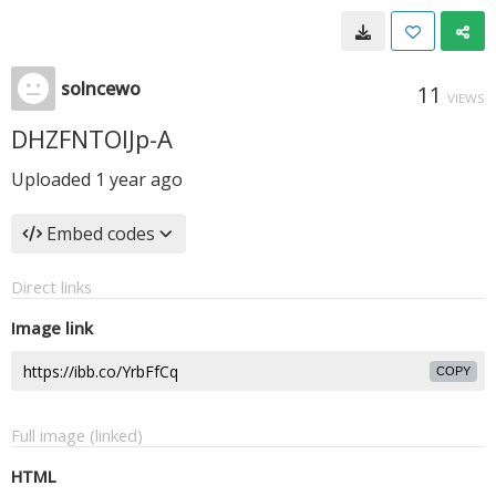
solncewo
11
VIEWS
DHZFNTOIJp-A
Uploaded
1 year ago
Embed codes
Direct links
Image link
COPY
Full image (linked)
HTML