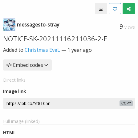
messagesto-stray
9
VIEWS
NOTICE-SK-20211116211036-2-F
Added to
Christmas EveL
—
1 year ago
Embed codes
Direct links
Image link
COPY
Full image (linked)
HTML