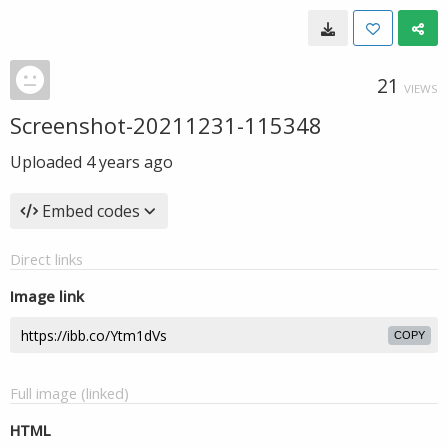
21
VIEWS
Screenshot-20211231-115348
Uploaded
4 years ago
Embed codes
Direct links
Image link
COPY
Full image (linked)
HTML