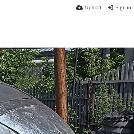
Upload
Sign in