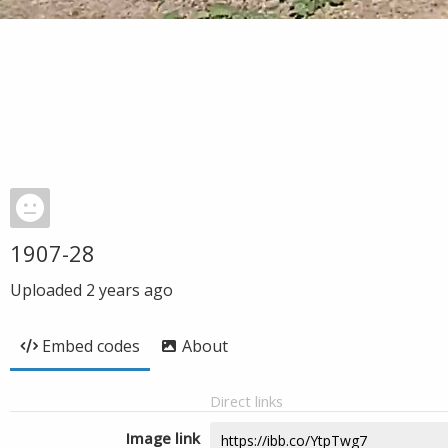
1907-28
Uploaded
2 years ago
Embed codes
About
Direct links
Image link