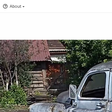
About