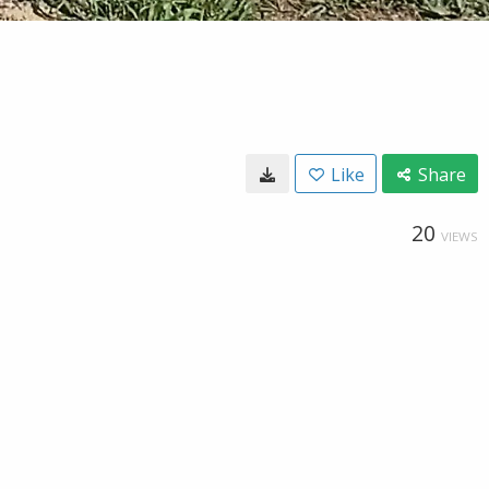
Like
Share
20
VIEWS