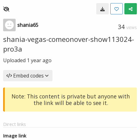
shania65
34
VIEWS
shania-vegas-comeonover-show113024-
pro3a
Uploaded
1 year ago
Embed codes
Note: This content is private but anyone with
the link will be able to see it.
Direct links
Image link