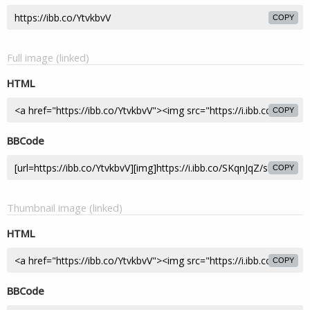
COPY
Full image (linked)
HTML
COPY
BBCode
COPY
Thumbnail image (linked)
HTML
COPY
BBCode