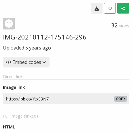
32
VIEWS
IMG-20210112-175146-296
Uploaded
5 years ago
Embed codes
Direct links
Image link
COPY
Full image (linked)
HTML