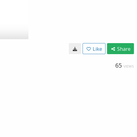
Like
Share
65
VIEWS