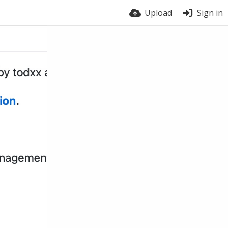
Upload
Sign in