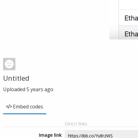
Untitled
Uploaded
5 years ago
Embed codes
Direct links
Image link