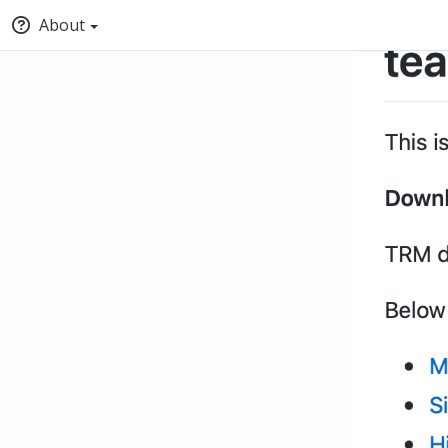
About