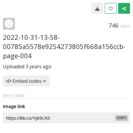
746
VIEWS
2022-10-31-13-58-
00785a5578e9254273805f668a156ccb-
page-004
Uploaded
3 years ago
Embed codes
Direct links
Image link
COPY