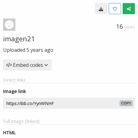
16
VIEWS
imagen21
Uploaded
5 years ago
Embed codes
Direct links
Image link
COPY
Full image (linked)
HTML