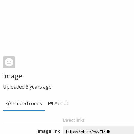
image
Uploaded
3 years ago
Embed codes
About
Direct links
Image link