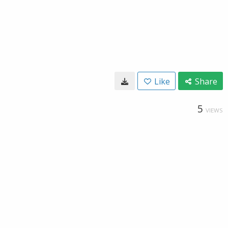
Like
Share
5
VIEWS