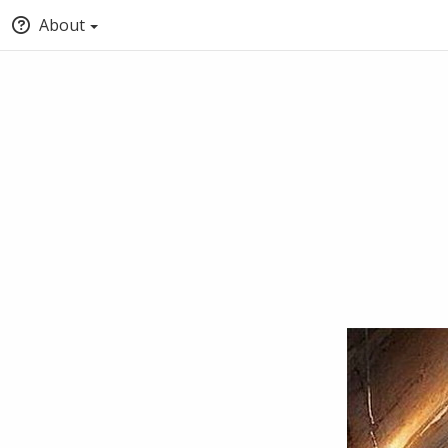
About