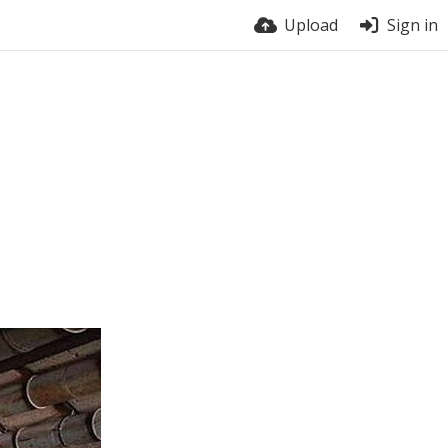
Upload
Sign in