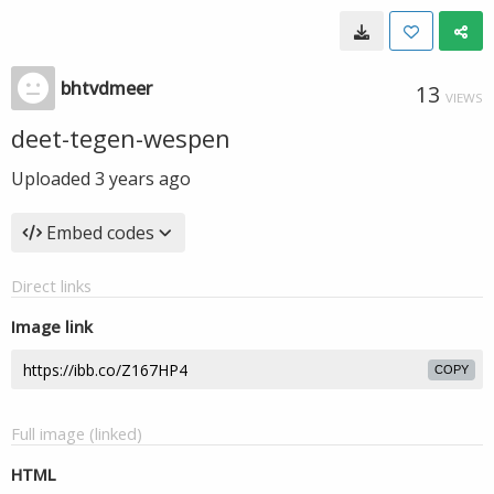
bhtvdmeer
13
VIEWS
deet-tegen-wespen
Uploaded
3 years ago
Embed codes
Direct links
Image link
COPY
Full image (linked)
HTML