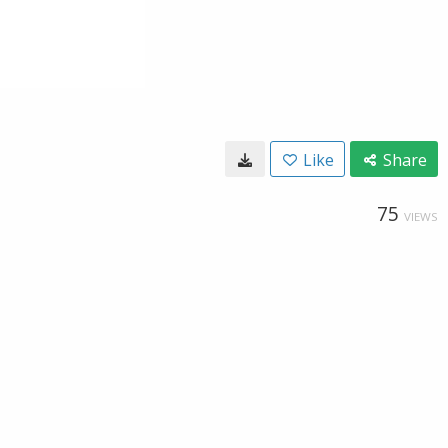
Like
Share
75
VIEWS