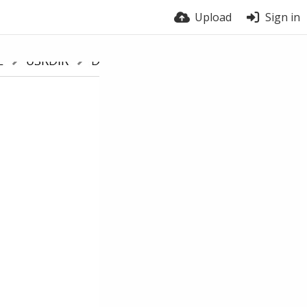
Upload
Sign in