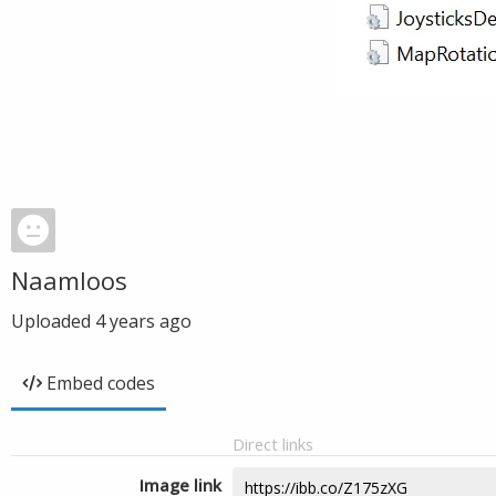
Naamloos
Uploaded
4 years ago
Embed codes
Direct links
Image link