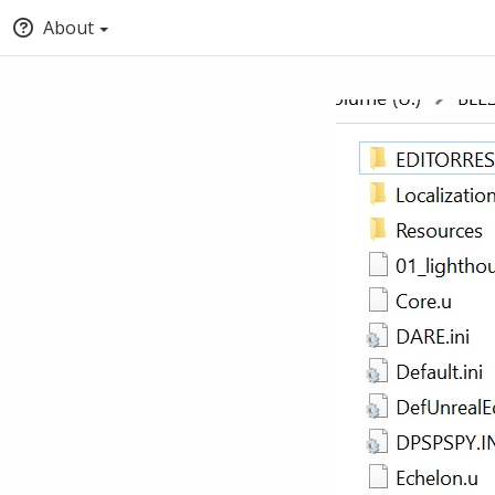
About