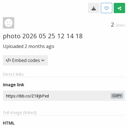
2
VIEWS
photo 2026 05 25 12 14 18
Uploaded
2 months ago
Embed codes
Direct links
Image link
COPY
Full image (linked)
HTML