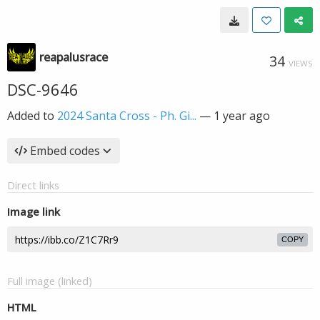
reapalusrace
34
VIEWS
DSC-9646
Added to
2024 Santa Cross - Ph. Gi...
—
1 year ago
Embed codes
Direct links
Image link
COPY
Full image (linked)
HTML