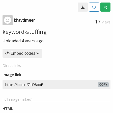
bhtvdmeer
17
VIEWS
keyword-stuffing
Uploaded
4 years ago
Embed codes
Direct links
Image link
COPY
Full image (linked)
HTML