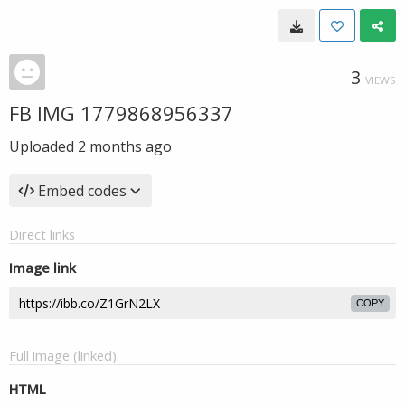
3
VIEWS
FB IMG 1779868956337
Uploaded
2 months ago
Embed codes
Direct links
Image link
COPY
Full image (linked)
HTML