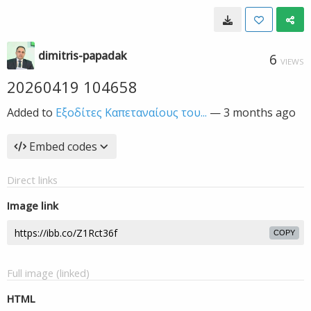
dimitris-papadak
6
VIEWS
20260419 104658
Added to
Εξοδίτες Καπεταναίους του...
—
3 months ago
Embed codes
Direct links
Image link
COPY
Full image (linked)
HTML