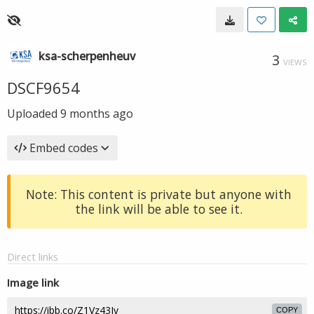
ksa-scherpenheuv
3
VIEWS
DSCF9654
Uploaded
9 months ago
Embed codes
Note: This content is private but anyone with
the link will be able to see it.
Direct links
Image link
COPY