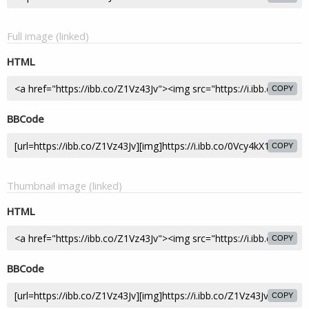
Full image (linked)
HTML
COPY
BBCode
COPY
Thumbnail image (linked)
HTML
COPY
BBCode
COPY