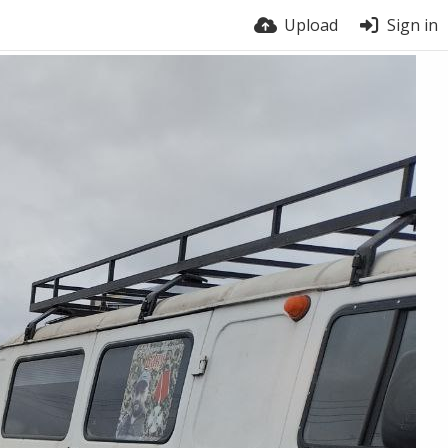
Upload
Sign in