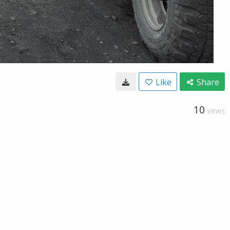
Like
Share
10
VIEWS