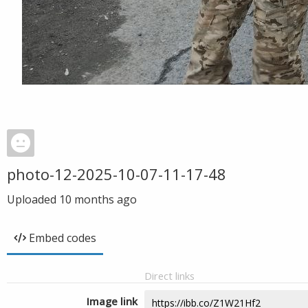
photo-12-2025-10-07-11-17-48
Uploaded
10 months ago
Embed codes
Direct links
Image link