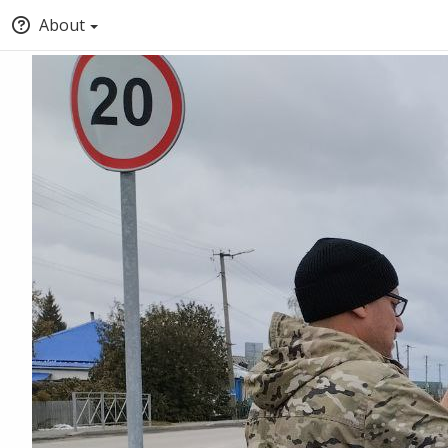
About