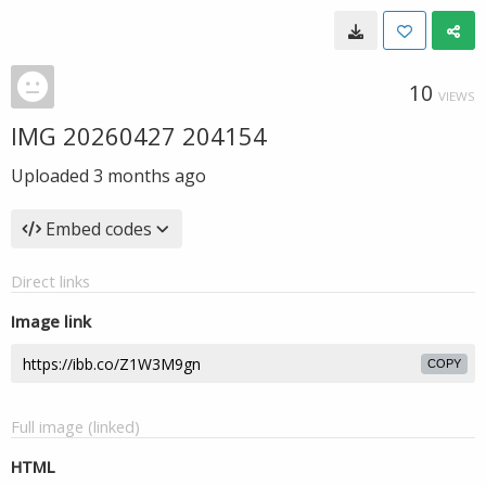
10
VIEWS
IMG 20260427 204154
Uploaded
3 months ago
Embed codes
Direct links
Image link
COPY
Full image (linked)
HTML