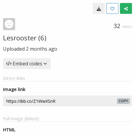
32
VIEWS
Lesrooster (6)
Uploaded
2 months ago
Embed codes
Direct links
Image link
COPY
Full image (linked)
HTML