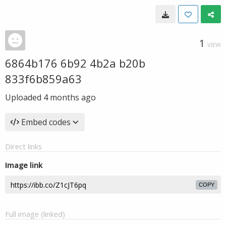
1
VIEW
6864b176 6b92 4b2a b20b
833f6b859a63
Uploaded
4 months ago
Embed codes
Direct links
Image link
COPY
Full image (linked)