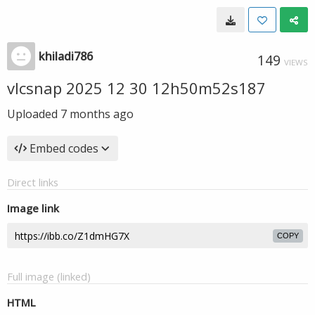
khiladi786
149
VIEWS
vlcsnap 2025 12 30 12h50m52s187
Uploaded
7 months ago
Embed codes
Direct links
Image link
COPY
Full image (linked)
HTML