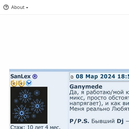
About