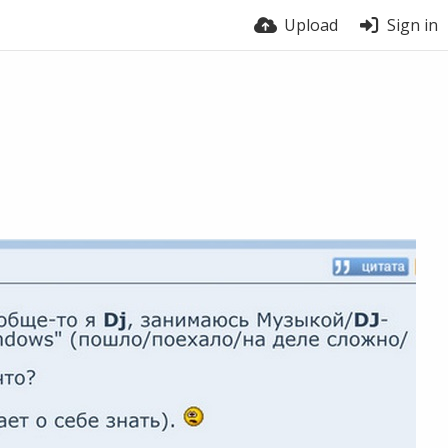
Upload
Sign in