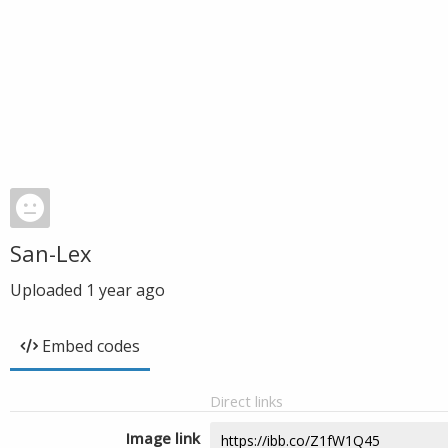
San-Lex
Uploaded
1 year ago
Embed codes
Direct links
Image link