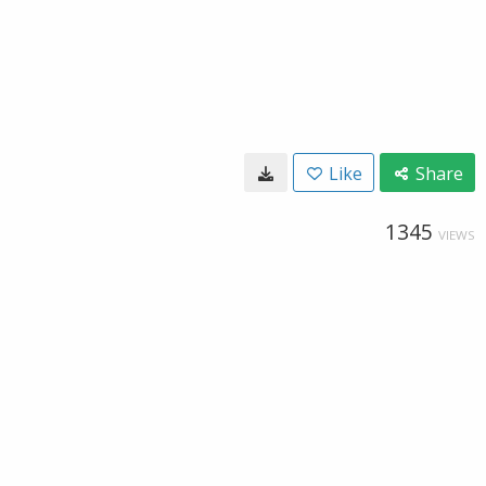
Like
Share
1345
VIEWS