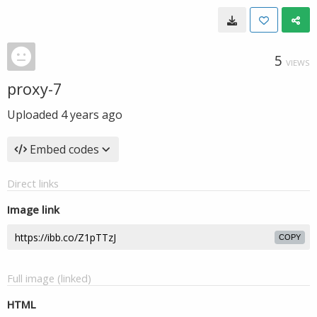
5
VIEWS
proxy-7
Uploaded
4 years ago
Embed codes
Direct links
Image link
COPY
Full image (linked)
HTML