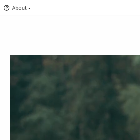
About