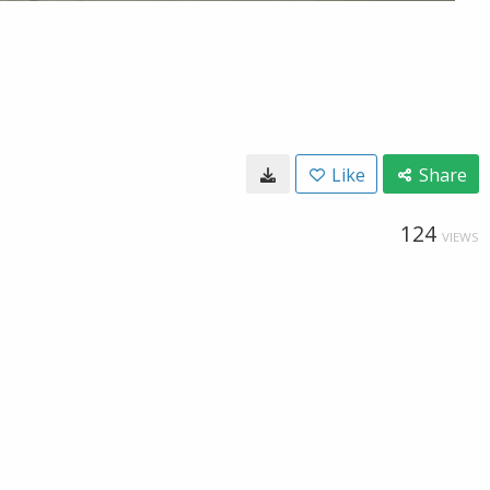
Like
Share
124
VIEWS