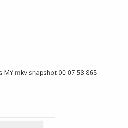
s MY mkv snapshot 00 07 58 865