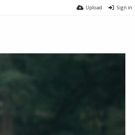
Upload
Sign in