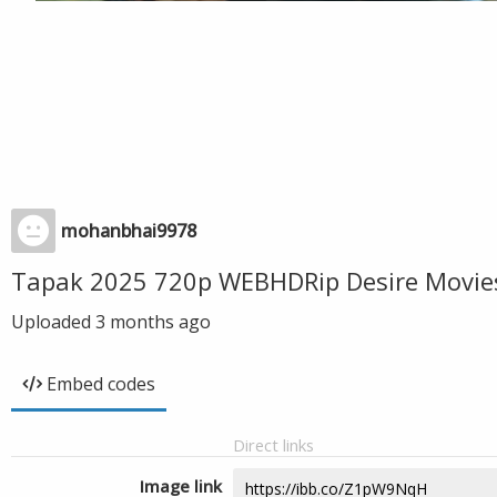
mohanbhai9978
Tapak 2025 720p WEBHDRip Desire Movie
Uploaded
3 months ago
Embed codes
Direct links
Image link