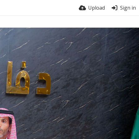
Upload
Sign in