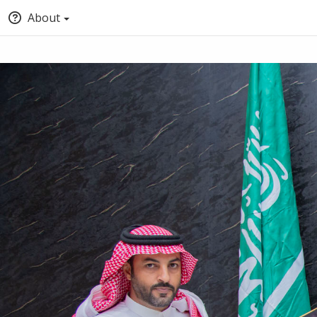
About