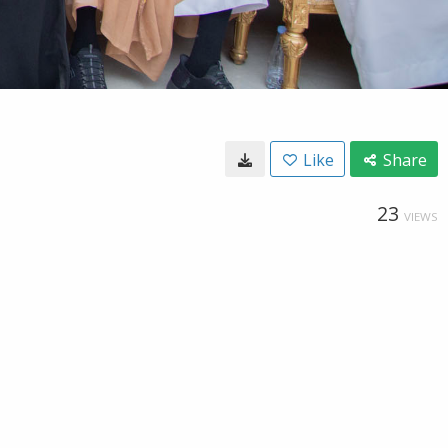
Like
Share
23
VIEWS