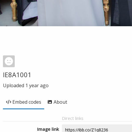
IE8A1001
Uploaded
1 year ago
Embed codes
About
Direct links
Image link