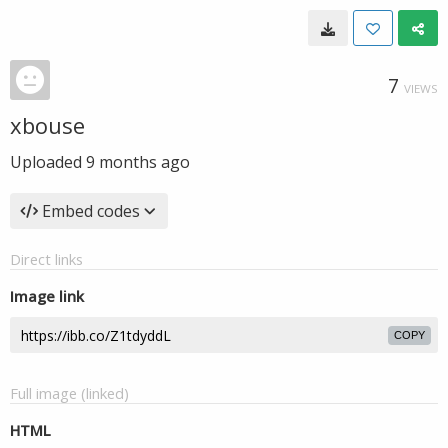
7
VIEWS
xbouse
Uploaded
9 months ago
Embed codes
Direct links
Image link
COPY
Full image (linked)
HTML