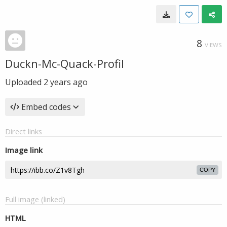
8
VIEWS
Duckn-Mc-Quack-Profil
Uploaded
2 years ago
Embed codes
Direct links
Image link
COPY
Full image (linked)
HTML