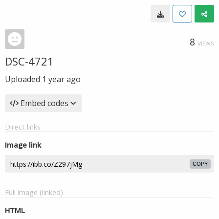
8
VIEWS
DSC-4721
Uploaded
1 year ago
Embed codes
Direct links
Image link
COPY
Full image (linked)
HTML