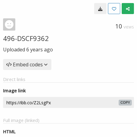
10
VIEWS
496-DSCF9362
Uploaded
6 years ago
Embed codes
Direct links
Image link
COPY
Full image (linked)
HTML