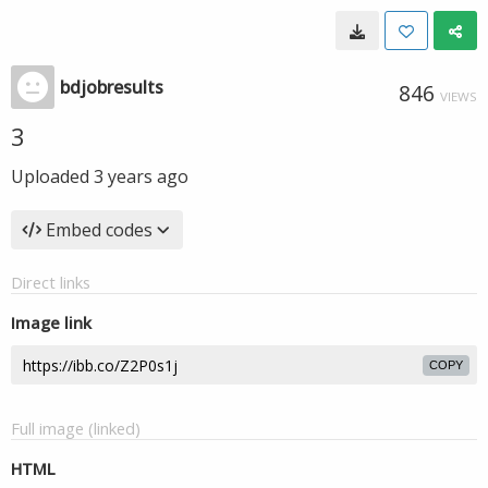
bdjobresults
846
VIEWS
3
Uploaded
3 years ago
Embed codes
Direct links
Image link
COPY
Full image (linked)
HTML