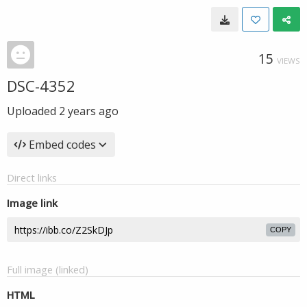
15
VIEWS
DSC-4352
Uploaded
2 years ago
Embed codes
Direct links
Image link
COPY
Full image (linked)
HTML