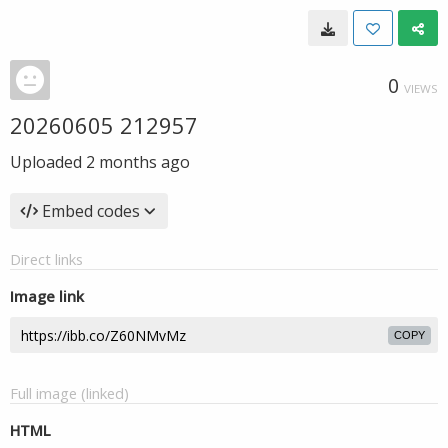
0
VIEWS
20260605 212957
Uploaded
2 months ago
Embed codes
Direct links
Image link
COPY
Full image (linked)
HTML