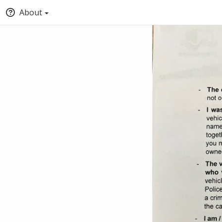
About