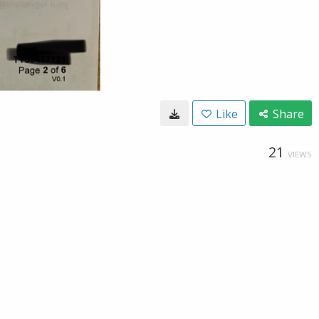
Like
Share
21
VIEWS