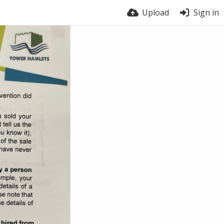
Upload
Sign in