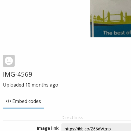
IMG-4569
Uploaded
10 months ago
Embed codes
Direct links
Image link