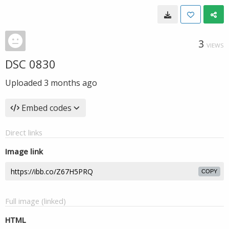
3
VIEWS
DSC 0830
Uploaded
3 months ago
Embed codes
Direct links
Image link
COPY
Full image (linked)
HTML