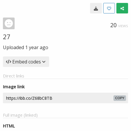
20
VIEWS
27
Uploaded
1 year ago
Embed codes
Direct links
Image link
COPY
Full image (linked)
HTML