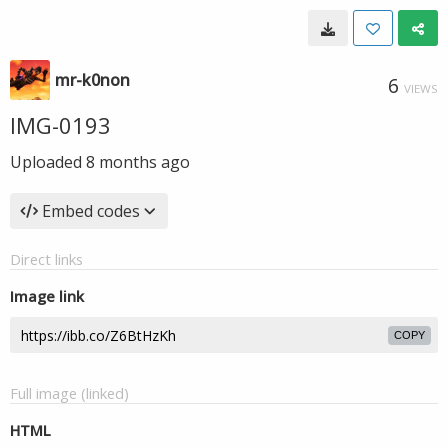
mr-k0non
6
VIEWS
IMG-0193
Uploaded
8 months ago
Embed codes
Direct links
Image link
COPY
Full image (linked)
HTML