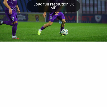
Load full resolution 9.6
MB