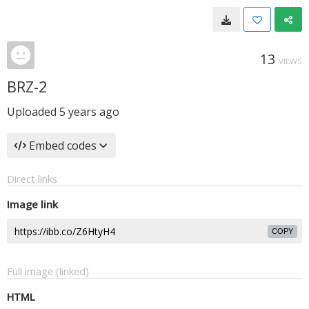
13
VIEWS
BRZ-2
Uploaded
5 years ago
Embed codes
Direct links
Image link
COPY
Full image (linked)
HTML