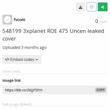
fvcom
0
VIEWS
548199 3xplanet ROE 475 Uncen leaked
cover
Uploaded
3 months ago
Embed codes
Direct links
Image link
COPY
Full image (linked)