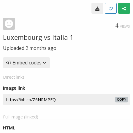
4
VIEWS
Luxembourg vs Italia 1
Uploaded
2 months ago
Embed codes
Direct links
Image link
COPY
Full image (linked)
HTML