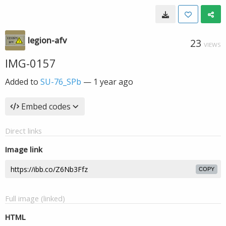
legion-afv
23
VIEWS
IMG-0157
Added to
SU-76_SPb
—
1 year ago
Embed codes
Direct links
Image link
COPY
Full image (linked)
HTML