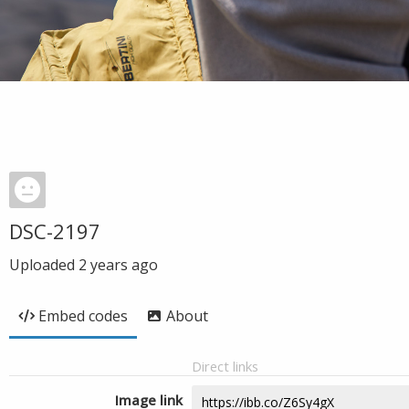
DSC-2197
Uploaded
2 years ago
Embed codes
About
Direct links
Image link