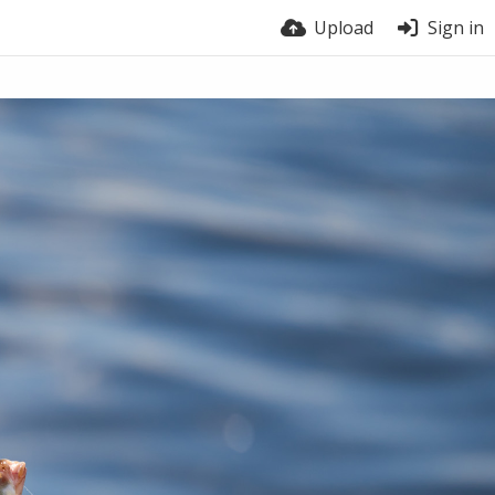
Upload
Sign in