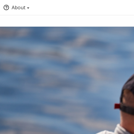
About