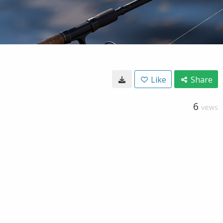
Like
Share
6
VIEWS