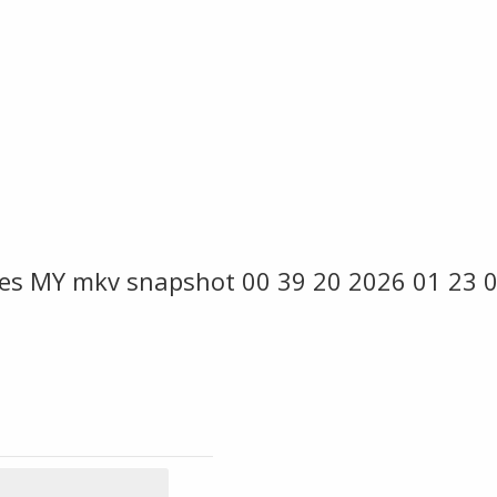
es MY mkv snapshot 00 39 20 2026 01 23 0