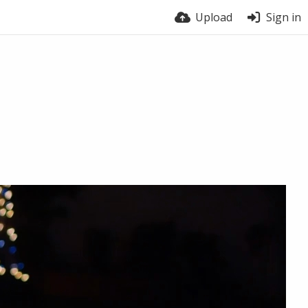
Upload
Sign in