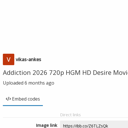
vikas-ankes
Addiction 2026 720p HGM HD Desire Movi
Uploaded
6 months ago
Embed codes
Direct links
Image link