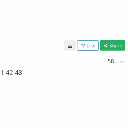
Like
Share
58
VIEWS
1 42 48