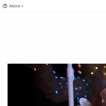
About