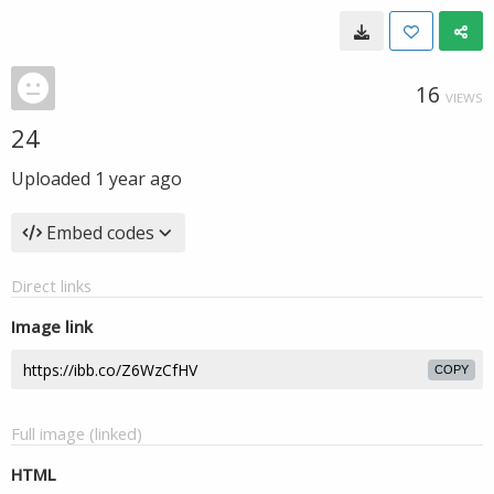
16
VIEWS
24
Uploaded
1 year ago
Embed codes
Direct links
Image link
COPY
Full image (linked)
HTML