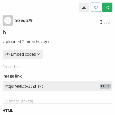
texeda79
3
VIEWS
h
Uploaded
2 months ago
Embed codes
Direct links
Image link
COPY
Full image (linked)
HTML