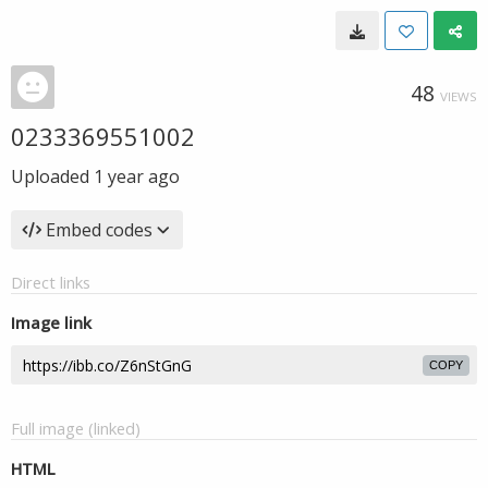
48
VIEWS
0233369551002
Uploaded
1 year ago
Embed codes
Direct links
Image link
COPY
Full image (linked)
HTML