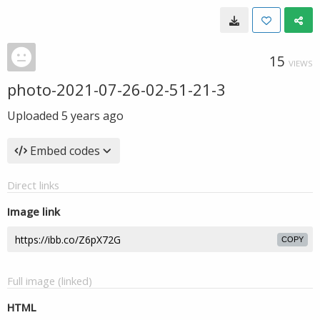
15
VIEWS
photo-2021-07-26-02-51-21-3
Uploaded
5 years ago
Embed codes
Direct links
Image link
COPY
Full image (linked)
HTML